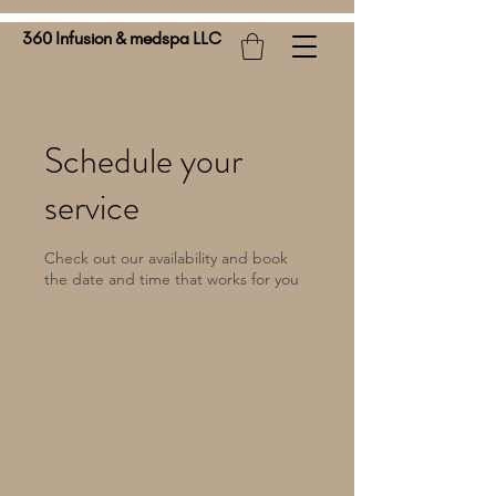
360 Infusion & medspa LLC
Schedule your
service
Check out our availability and book
the date and time that works for you