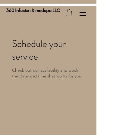
360 Infusion & medspa LLC
Schedule your
service
Check out our availability and book
the date and time that works for you