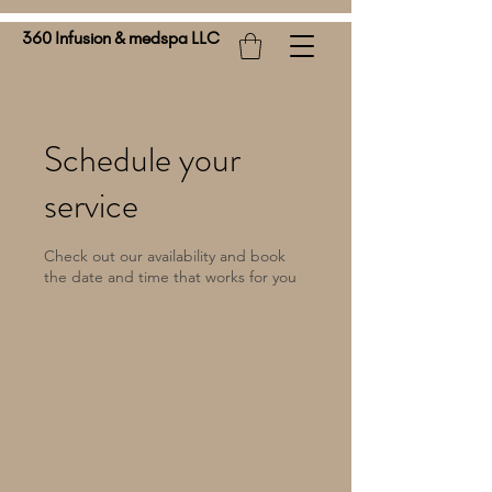
360 Infusion & medspa LLC
Schedule your
service
Check out our availability and book
the date and time that works for you